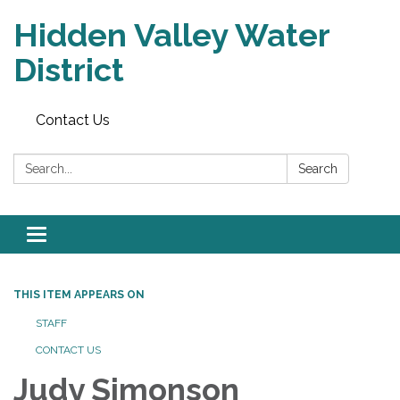
Hidden Valley Water
District
Contact Us
Search:
Search
Toggle navigation
THIS ITEM APPEARS ON
STAFF
CONTACT US
Judy Simonson