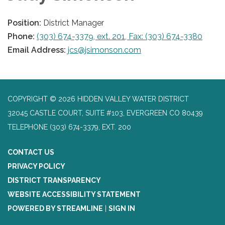
Position:
District Manager
Phone:
(303) 674-3379, ext. 201, Fax: (303) 674-3380
Email Address:
jcs@jsimonson.com
COPYRIGHT © 2026 HIDDEN VALLEY WATER DISTRICT
32045 CASTLE COURT, SUITE #103, EVERGREEN CO 80439
TELEPHONE
(303) 674-3379, EXT. 200
CONTACT US
PRIVACY POLICY
DISTRICT TRANSPARENCY
WEBSITE ACCESSIBILITY STATEMENT
POWERED BY STREAMLINE
|
SIGN IN