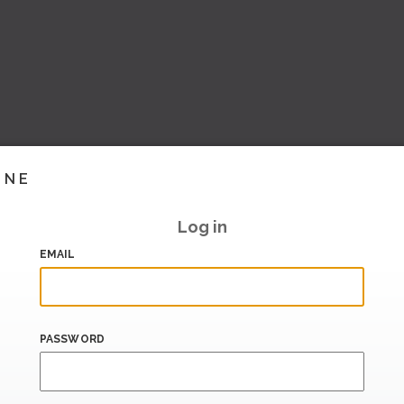
INE
Log in
EMAIL
PASSWORD