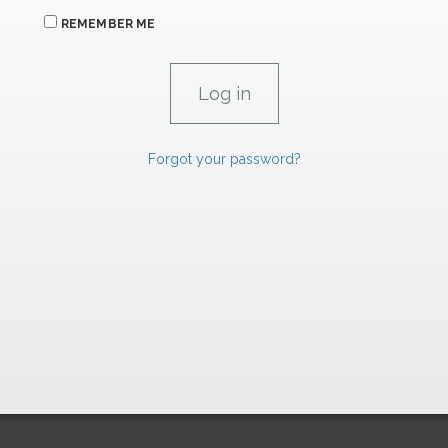
REMEMBER ME
Forgot your password?