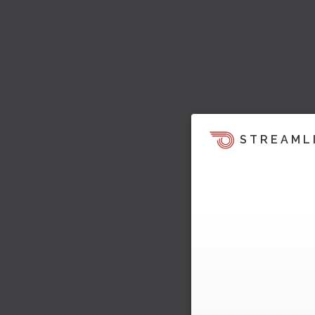
STREAML